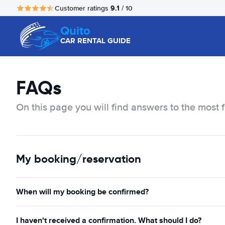
9.1
Customer ratings
/ 10
Quito
CAR RENTAL GUIDE
FAQs
On this page you will find answers to the most 
My booking/reservation
When will my booking be confirmed?
I haven't received a confirmation. What should I do?