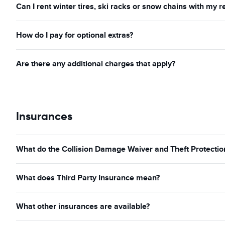
Can I rent winter tires, ski racks or snow chains with my r
How do I pay for optional extras?
Are there any additional charges that apply?
Insurances
What do the Collision Damage Waiver and Theft Protection
What does Third Party Insurance mean?
What other insurances are available?