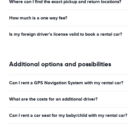
Where can I find the exact pickup and return locations?
How much is a one way fee?
Is my foreign driver's license valid to book a rental car?
Additional options and possibilities
Can I rent a GPS Navigation System with my rental car?
What are the costs for an additional driver?
Can I rent a car seat for my baby/child with my rental car?