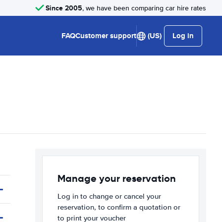
Since 2005
, we have been comparing car hire rates
FAQ
Customer support
(US)
Log in
Manage your reservation
Log in to change or cancel your
reservation, to confirm a quotation or
to print your voucher