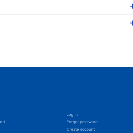
Log in
ort
Forgot password
Create account