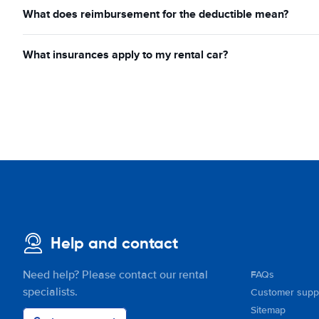
What does reimbursement for the deductible mean?
What insurances apply to my rental car?
Help and contact
Need help? Please contact our rental
FAQs
specialists.
Customer supp
Sitemap