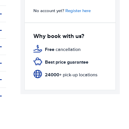
No account yet?
Register here
Why book with us?
Free
cancellation
Best price guarantee
24000+
pick-up locations