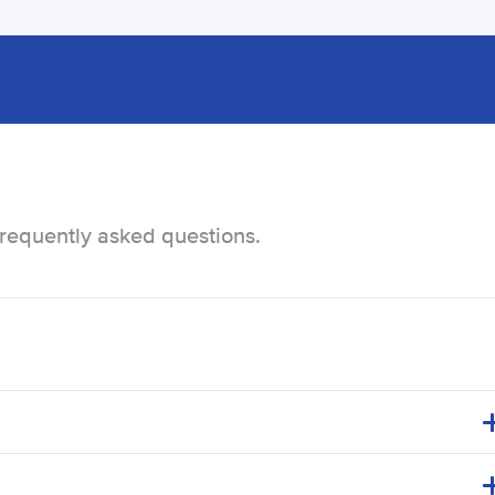
frequently asked questions.