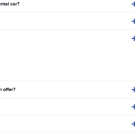
ental car?
 offer?