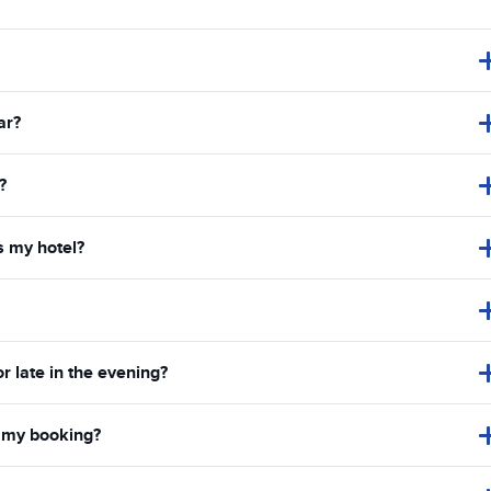
ar?
?
s my hotel?
or late in the evening?
in my booking?