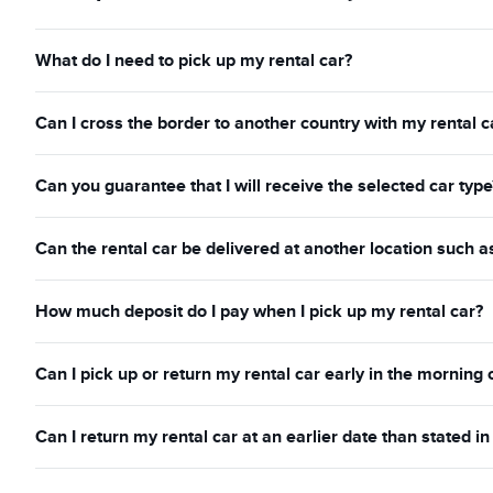
What do I need to pick up my rental car?
Can I cross the border to another country with my rental c
Can you guarantee that I will receive the selected car type
Can the rental car be delivered at another location such a
How much deposit do I pay when I pick up my rental car?
Can I pick up or return my rental car early in the morning 
Can I return my rental car at an earlier date than stated 