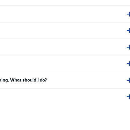
king. What should I do?