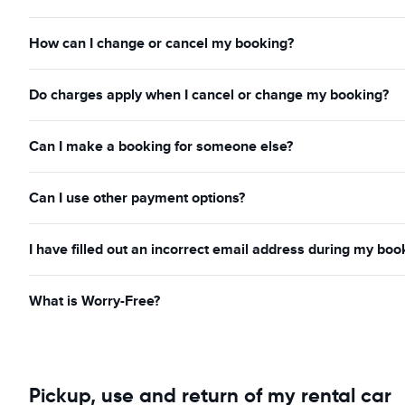
How can I change or cancel my booking?
Do charges apply when I cancel or change my booking?
Can I make a booking for someone else?
Can I use other payment options?
I have filled out an incorrect email address during my boo
What is Worry-Free?
Pickup, use and return of my rental car