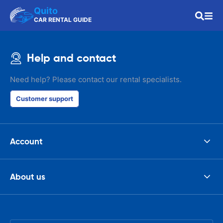
Quito
CAR RENTAL GUIDE
Help and contact
Need help? Please contact our rental specialists.
Customer support
Account
About us