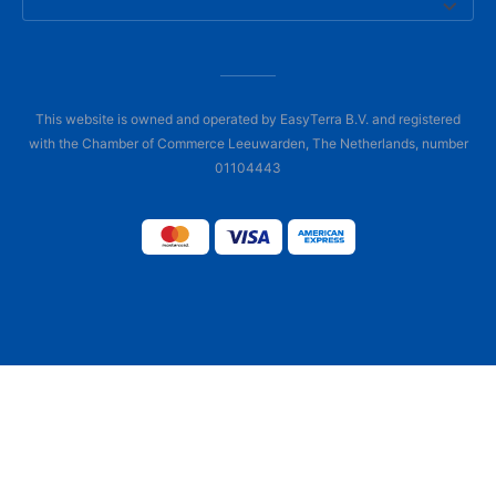
This website is owned and operated by EasyTerra B.V. and registered
with the Chamber of Commerce Leeuwarden, The Netherlands, number
01104443